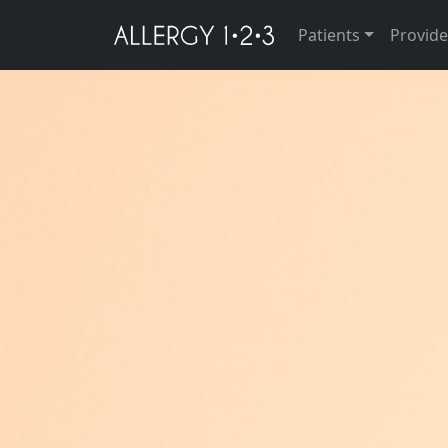
Patients
Provide