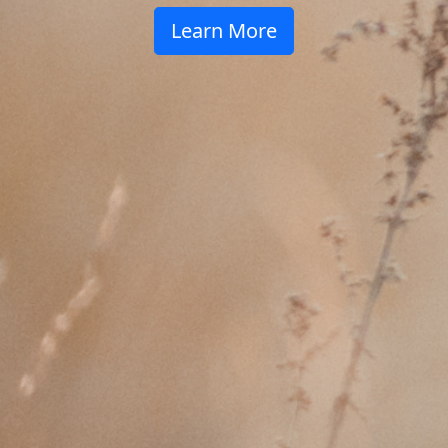
Learn More