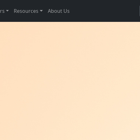
rs
Resources
About Us