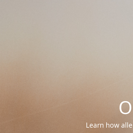
O
Learn how alle