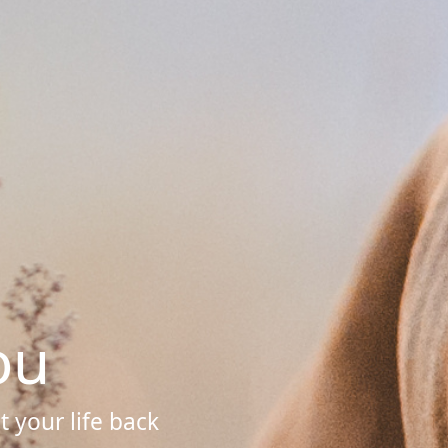
ou
 your life back