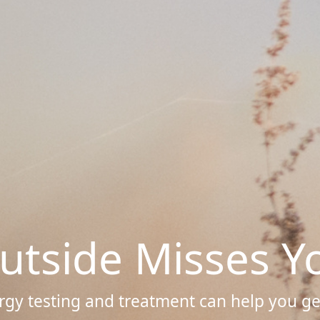
utside Misses Y
rgy testing and treatment can help you get