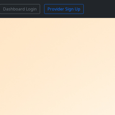
Dashboard Login
Provider Sign Up